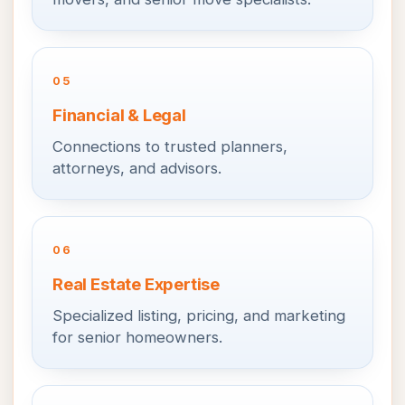
05
Financial & Legal
Connections to trusted planners,
attorneys, and advisors.
06
Real Estate Expertise
Specialized listing, pricing, and marketing
for senior homeowners.