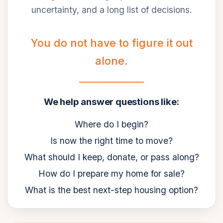
uncertainty, and a long list of decisions.
You do not have to figure it out
alone.
We help answer questions like:
Where do I begin?
Is now the right time to move?
What should I keep, donate, or pass along?
How do I prepare my home for sale?
What is the best next-step housing option?