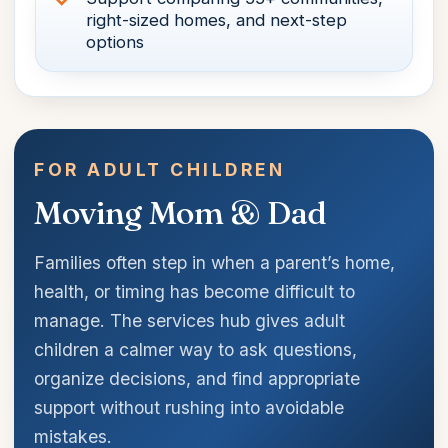
right-sized homes, and next-step
options
FOR ADULT CHILDREN
Moving Mom & Dad
Families often step in when a parent’s home,
health, or timing has become difficult to
manage. The services hub gives adult
children a calmer way to ask questions,
organize decisions, and find appropriate
support without rushing into avoidable
mistakes.