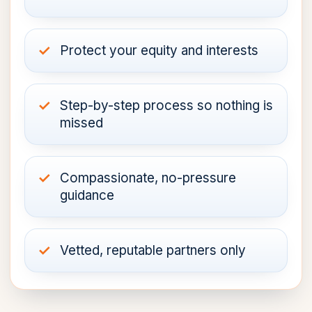
Protect your equity and interests
Step-by-step process so nothing is
missed
Compassionate, no-pressure
guidance
Vetted, reputable partners only