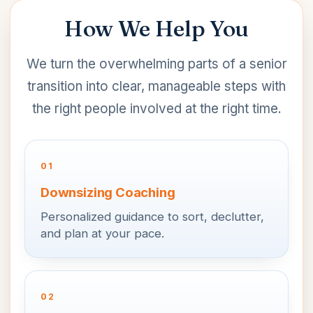
How We Help You
We turn the overwhelming parts of a senior
transition into clear, manageable steps with
the right people involved at the right time.
01
Downsizing Coaching
Personalized guidance to sort, declutter,
and plan at your pace.
02