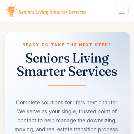
Open n
READY TO TAKE THE NEXT STEP?
Seniors Living
Smarter Services
Complete solutions for life's next chapter.
We serve as your single, trusted point of
contact to help manage the downsizing,
moving, and real estate transition process.