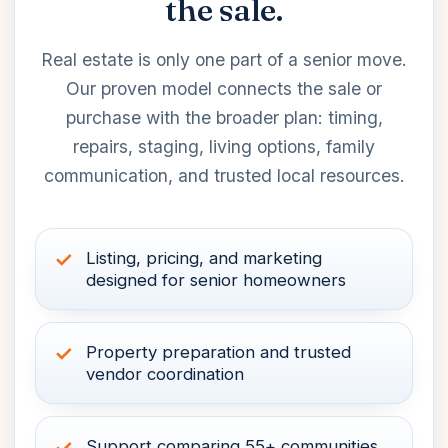
the sale.
Real estate is only one part of a senior move.
Our proven model connects the sale or
purchase with the broader plan: timing,
repairs, staging, living options, family
communication, and trusted local resources.
Listing, pricing, and marketing
designed for senior homeowners
Property preparation and trusted
vendor coordination
Support comparing 55+ communities,