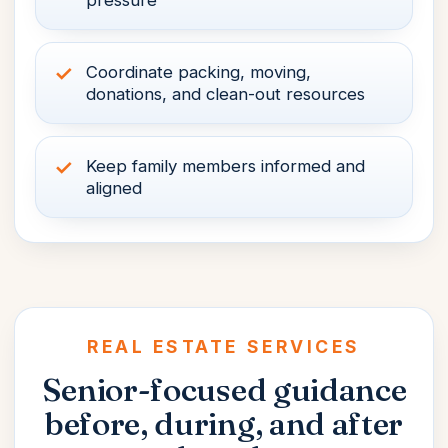
pressure
Coordinate packing, moving,
donations, and clean-out resources
Keep family members informed and
aligned
REAL ESTATE SERVICES
Senior-focused guidance
before, during, and
after