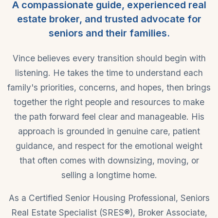
A compassionate guide, experienced real
estate broker, and trusted advocate for
seniors and their families.
Vince believes every transition should begin with
listening. He takes the time to understand each
family's priorities, concerns, and hopes, then brings
together the right people and resources to make
the path forward feel clear and manageable. His
approach is grounded in genuine care, patient
guidance, and respect for the emotional weight
that often comes with downsizing, moving, or
selling a longtime home.
As a Certified Senior Housing Professional, Seniors
Real Estate Specialist (SRES®), Broker Associate,