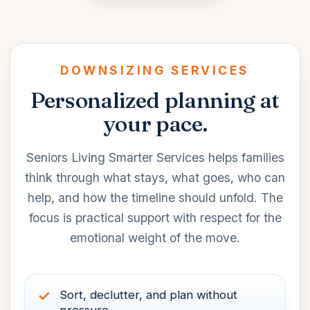
DOWNSIZING SERVICES
Personalized planning at
your pace.
Seniors Living Smarter Services helps families
think through what stays, what goes, who can
help, and how the timeline should unfold. The
focus is practical support with respect for the
emotional weight of the move.
Sort, declutter, and plan without