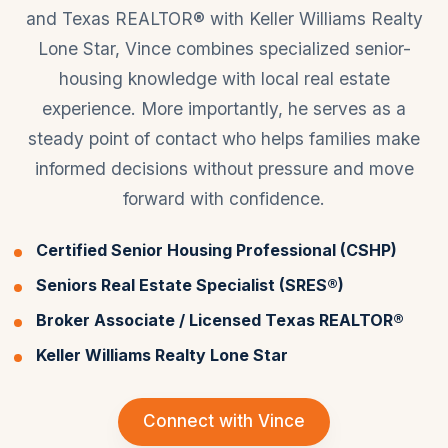
and Texas REALTOR® with Keller Williams Realty
Lone Star, Vince combines specialized senior-
housing knowledge with local real estate
experience. More importantly, he serves as a
steady point of contact who helps families make
informed decisions without pressure and move
forward with confidence.
Certified Senior Housing Professional (CSHP)
Seniors Real Estate Specialist (SRES®)
Broker Associate / Licensed Texas REALTOR®
Keller Williams Realty Lone Star
Connect with Vince