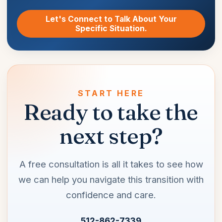
Let's Connect to Talk About Your
Specific Situation.
START HERE
Ready to take the
next step?
A free consultation is all it takes to see how
we can help you navigate this transition with
confidence and care.
512-862-7339