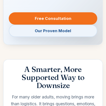
Free Consultation
Our Proven Model
A Smarter, More
Supported Way to
Downsize
For many older adults, moving brings more
than logistics. It brings questions, emotions,