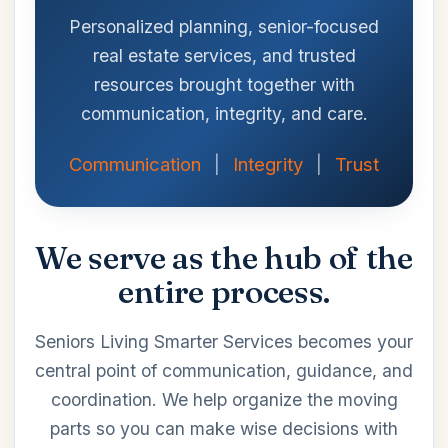
Personalized planning, senior-focused
real estate services, and trusted
resources brought together with
communication, integrity, and care.
Communication
|
Integrity
|
Trust
We serve as the hub of the
entire process.
Seniors Living Smarter Services becomes your
central point of communication, guidance, and
coordination. We help organize the moving
parts so you can make wise decisions with