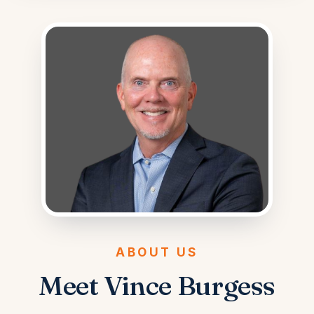
ABOUT US
Meet Vince Burgess