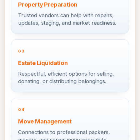
Property Preparation
Trusted vendors can help with repairs,
updates, staging, and market readiness.
03
Estate Liquidation
Respectful, efficient options for selling,
donating, or distributing belongings.
04
Move Management
Connections to professional packers,
movers, and senior move specialists.