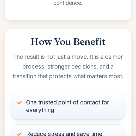
confidence.
How You Benefit
The result is not just a move. It is a calmer
process, stronger decisions, and a
transition that protects what matters most.
One trusted point of contact for
everything
Reduce stress and save time