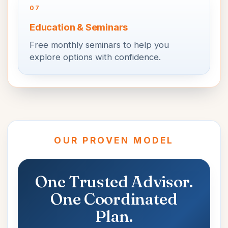
07
Education & Seminars
Free monthly seminars to help you
explore options with confidence.
OUR PROVEN MODEL
One Trusted Advisor.
One Coordinated
Plan.